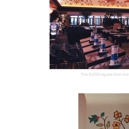
This 6,000-square-foot mura