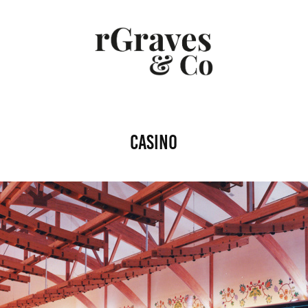
Casino