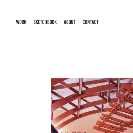
WORK
Sketchbook
About
Contact