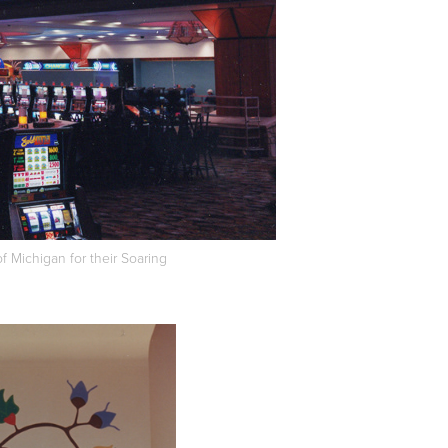
f Michigan for their Soaring