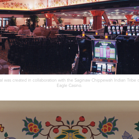
l was created in collaboration with the Saginaw Chippewah Indian Tribe o
Eagle Casino.