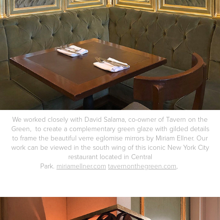
We worked closely with David Salama, co-owner of Tavern on the
Green, to create a complementary green glaze with gilded details
to frame the beautiful verre eglomise mirrors by Miriam Ellner. Our
work can be viewed in the south wing of this iconic New York City
restaurant located in Central
Park.
miriamellner.com
tavernonthegreen.com
,