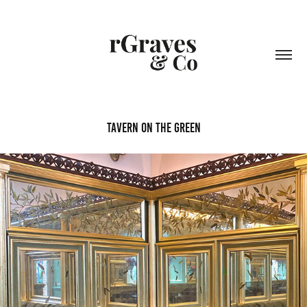
Tavern on the Green