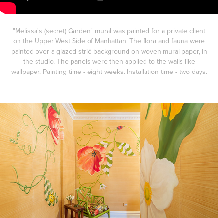
"Melissa's (secret) Garden" mural was painted for a private client
on the Upper West Side of Manhattan. The flora and fauna were
painted over a glazed strié background on woven mural paper, in
the studio. The panels were then applied to the walls like
wallpaper. Painting time - eight weeks. Installation time - two days.