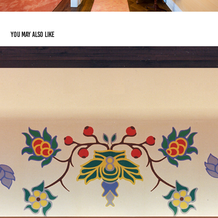
You may also like
Casino
2019