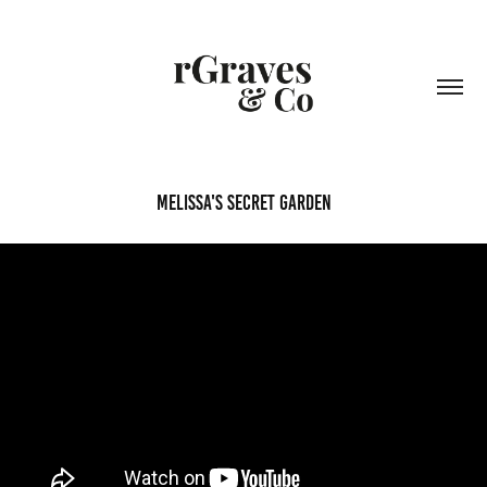
Melissa's Secret Garden